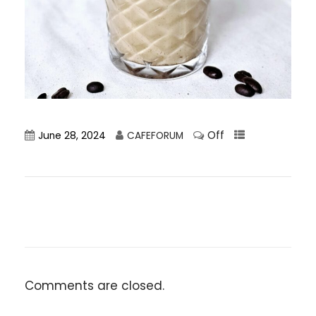
Off
June 28, 2024
CAFEFORUM
Comments are closed.