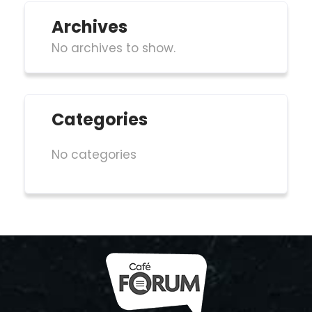
Archives
No archives to show.
Categories
No categories