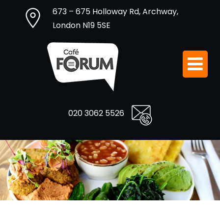
673 – 675 Holloway Rd, Archway,
London N19 5SE
020 3062 5526