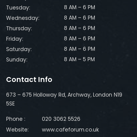
8 AM – 6 PM
Tuesday:
8 AM – 6 PM
Wednesday:
8 AM – 6 PM
Thursday:
8 AM – 6 PM
Friday:
8 AM – 6 PM
Saturday:
8 AM – 5 PM
Sunday:
Contact Info
673 – 675 Holloway Rd, Archway, London N19
5SE
Phone :
020 3062 5526
Website:
www.cafeforum.co.uk