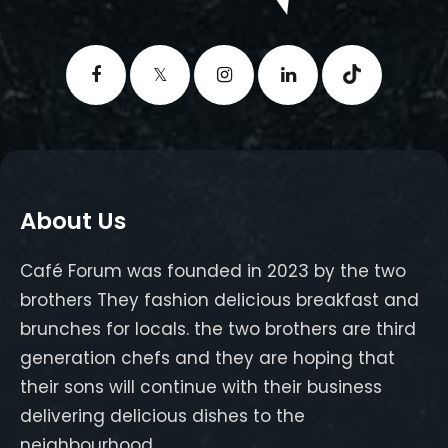
About Us
Café Forum was founded in 2023 by the two
brothers They fashion delicious breakfast and
brunches for locals. the two brothers are third
generation chefs and they are hoping that
their sons will continue with their business
delivering delicious dishes to the
neighbourhood.