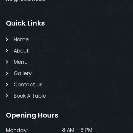
Quick Links
Home
About
Menu
Gallery
Contact us
Book A Table
Opening Hours
8 AM – 6 PM
Monday: