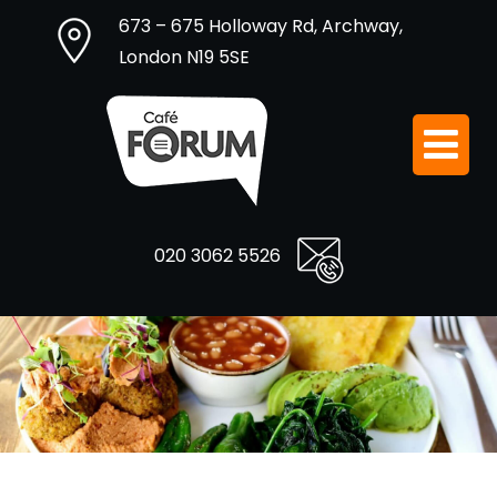
673 – 675 Holloway Rd, Archway,
London N19 5SE
020 3062 5526