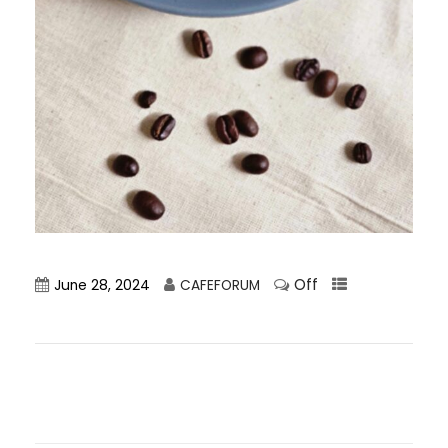
Off
June 28, 2024
CAFEFORUM