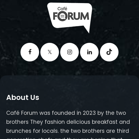
About Us
Café Forum was founded in 2023 by the two
brothers They fashion delicious breakfast and
brunches for locals. the two brothers are third