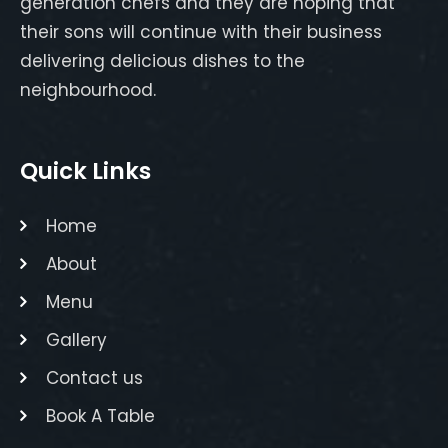
generation chefs and they are hoping that
their sons will continue with their business
delivering delicious dishes to the
neighbourhood.
Quick Links
Home
About
Menu
Gallery
Contact us
Book A Table