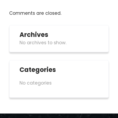
Comments are closed.
Archives
No archives to show.
Categories
No categories