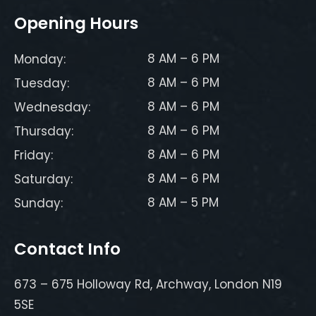
Opening Hours
8 AM – 6 PM
Monday:
8 AM – 6 PM
Tuesday:
8 AM – 6 PM
Wednesday:
8 AM – 6 PM
Thursday:
8 AM – 6 PM
Friday:
8 AM – 6 PM
Saturday:
8 AM – 5 PM
Sunday:
Contact Info
673 – 675 Holloway Rd, Archway, London N19
5SE