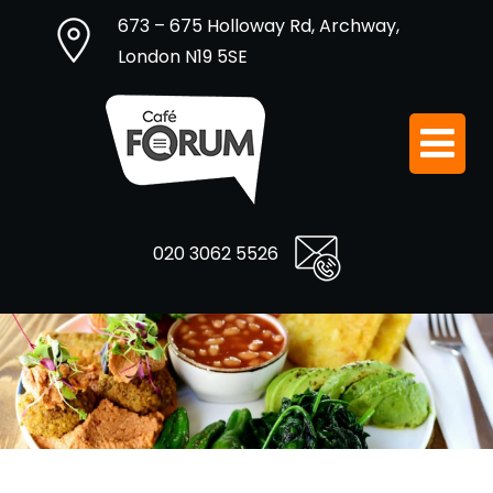
673 – 675 Holloway Rd, Archway,
London N19 5SE
020 3062 5526