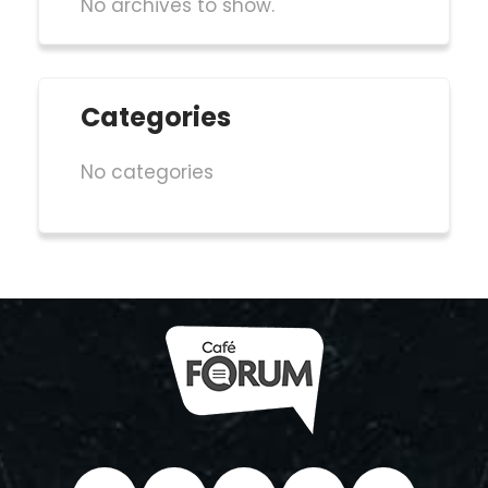
No archives to show.
Categories
No categories