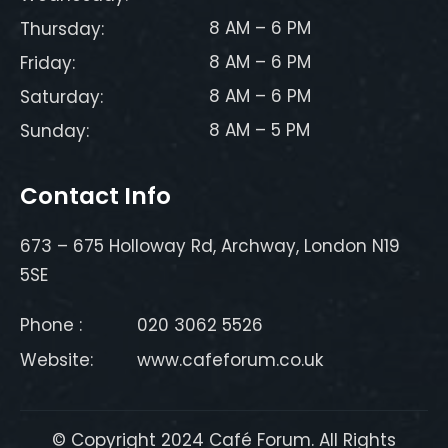
8 AM – 6 PM
Thursday:
8 AM – 6 PM
Friday:
8 AM – 6 PM
Saturday:
8 AM – 5 PM
Sunday:
Contact Info
673 – 675 Holloway Rd, Archway, London N19
5SE
Phone :
020 3062 5526
Website:
www.cafeforum.co.uk
© Copyright 2024 Café Forum. All Rights