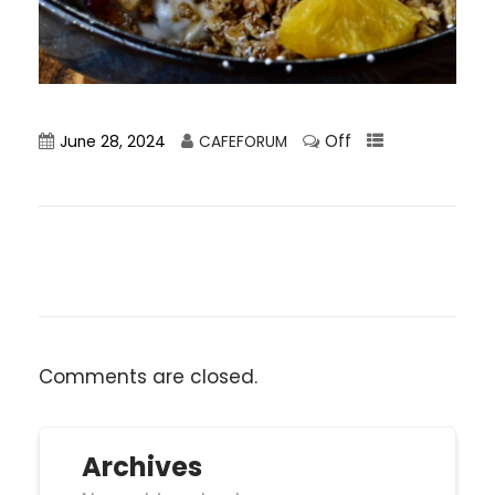
Off
June 28, 2024
CAFEFORUM
Comments are closed.
Archives