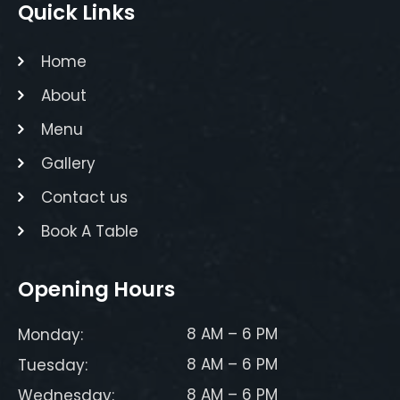
Quick Links
Home
About
Menu
Gallery
Contact us
Book A Table
Opening Hours
8 AM – 6 PM
Monday:
8 AM – 6 PM
Tuesday:
8 AM – 6 PM
Wednesday: