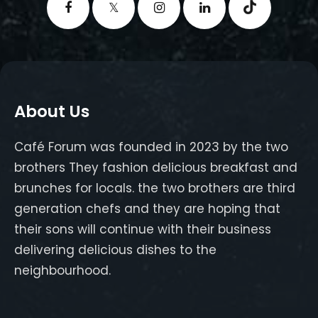
About Us
Café Forum was founded in 2023 by the two
brothers They fashion delicious breakfast and
brunches for locals. the two brothers are third
generation chefs and they are hoping that
their sons will continue with their business
delivering delicious dishes to the
neighbourhood.