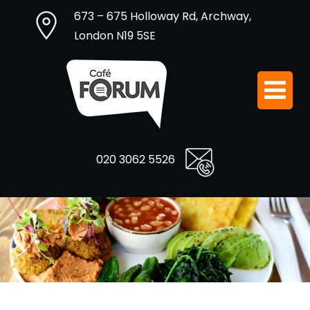
673 – 675 Holloway Rd, Archway,
London N19 5SE
020 3062 5526