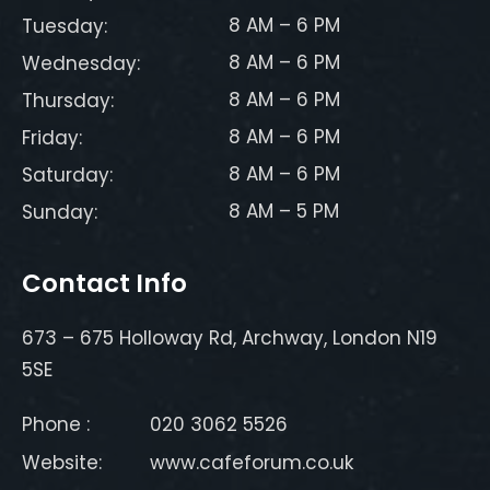
8 AM – 6 PM
Tuesday:
8 AM – 6 PM
Wednesday:
8 AM – 6 PM
Thursday:
8 AM – 6 PM
Friday:
8 AM – 6 PM
Saturday:
8 AM – 5 PM
Sunday:
Contact Info
673 – 675 Holloway Rd, Archway, London N19
5SE
Phone :
020 3062 5526
Website:
www.cafeforum.co.uk