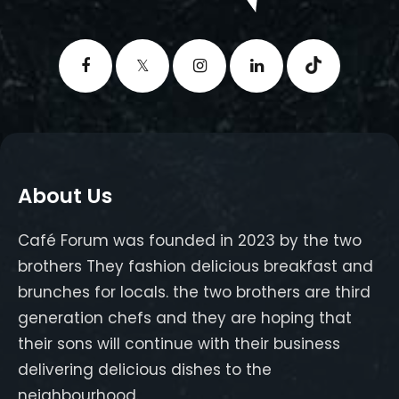
About Us
Café Forum was founded in 2023 by the two
brothers They fashion delicious breakfast and
brunches for locals. the two brothers are third
generation chefs and they are hoping that
their sons will continue with their business
delivering delicious dishes to the
neighbourhood.