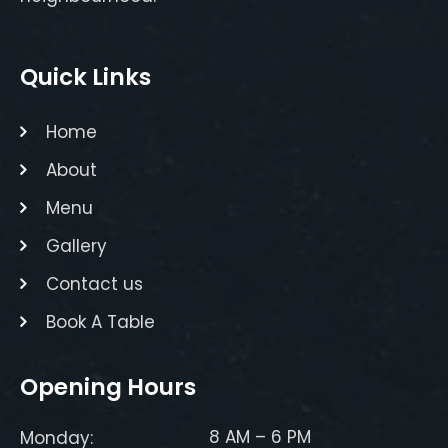
Quick Links
Home
About
Menu
Gallery
Contact us
Book A Table
Opening Hours
8 AM – 6 PM
Monday: