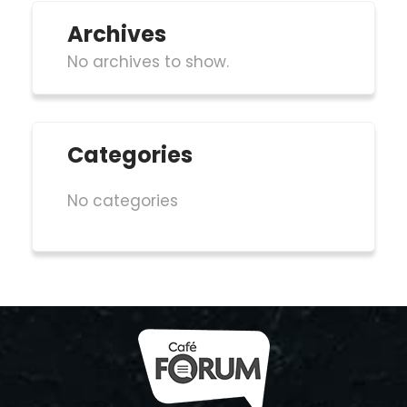
Archives
No archives to show.
Categories
No categories