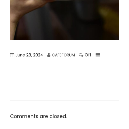
Off
June 28, 2024
CAFEFORUM
Comments are closed.