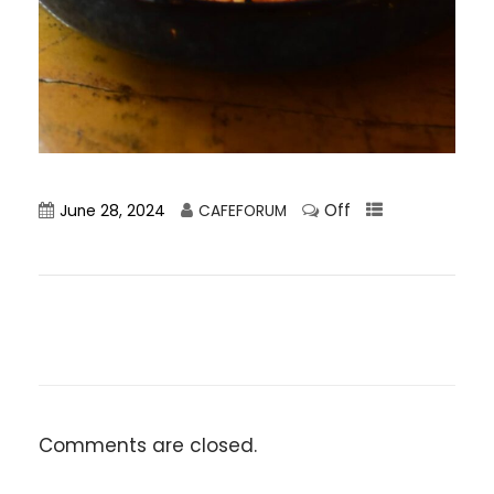
Off
June 28, 2024
CAFEFORUM
Comments are closed.