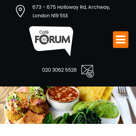
673 – 675 Holloway Rd, Archway,
London N19 5SE
020 3062 5526