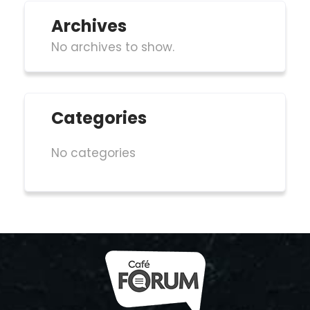
Archives
No archives to show.
Categories
No categories