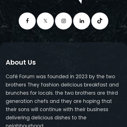
About Us
Café Forum was founded in 2023 by the two
brothers They fashion delicious breakfast and
brunches for locals. the two brothers are third
generation chefs and they are hoping that
their sons will continue with their business
delivering delicious dishes to the
neighbourhood.