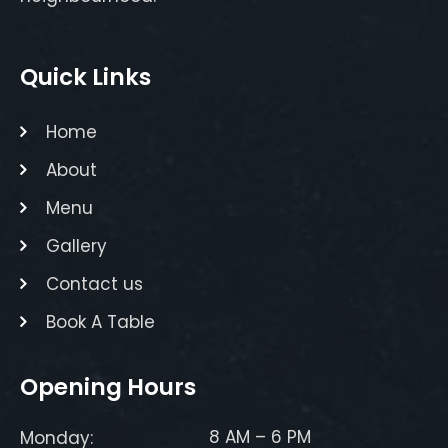
Quick Links
Home
About
Menu
Gallery
Contact us
Book A Table
Opening Hours
8 AM – 6 PM
Monday: