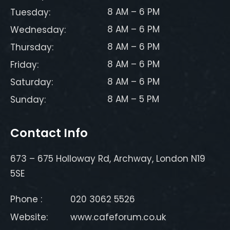
8 AM – 6 PM
Tuesday:
8 AM – 6 PM
Wednesday:
8 AM – 6 PM
Thursday:
8 AM – 6 PM
Friday:
8 AM – 6 PM
Saturday:
8 AM – 5 PM
Sunday:
Contact Info
673 – 675 Holloway Rd, Archway, London N19
5SE
Phone :
020 3062 5526
Website:
www.cafeforum.co.uk