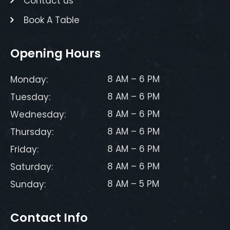
Contact us
Book A Table
Opening Hours
8 AM – 6 PM
Monday:
8 AM – 6 PM
Tuesday:
8 AM – 6 PM
Wednesday:
8 AM – 6 PM
Thursday:
8 AM – 6 PM
Friday:
8 AM – 6 PM
Saturday:
8 AM – 5 PM
Sunday:
Contact Info