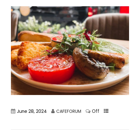
Off
June 28, 2024
CAFEFORUM