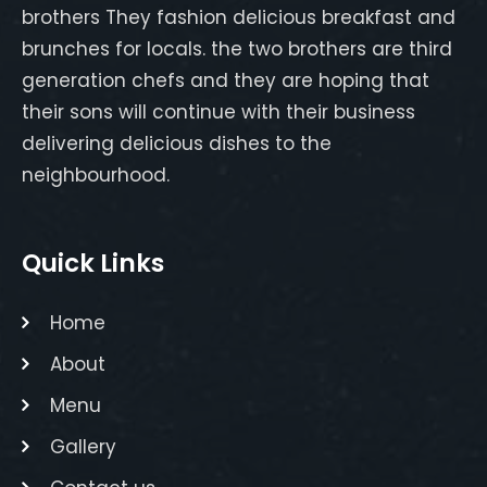
brothers They fashion delicious breakfast and
brunches for locals. the two brothers are third
generation chefs and they are hoping that
their sons will continue with their business
delivering delicious dishes to the
neighbourhood.
Quick Links
Home
About
Menu
Gallery