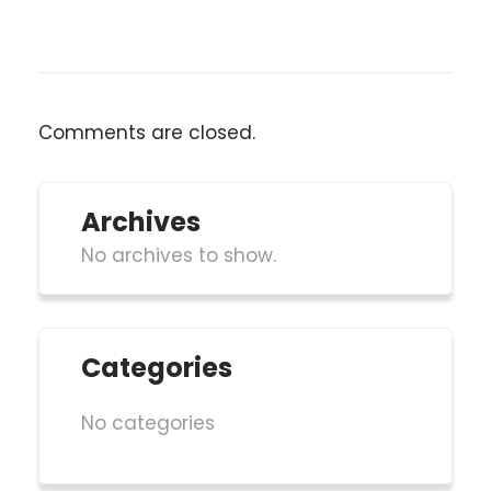
Comments are closed.
Archives
No archives to show.
Categories
No categories