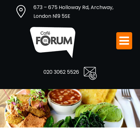
673 – 675 Holloway Rd, Archway,
London N19 5SE
020 3062 5526