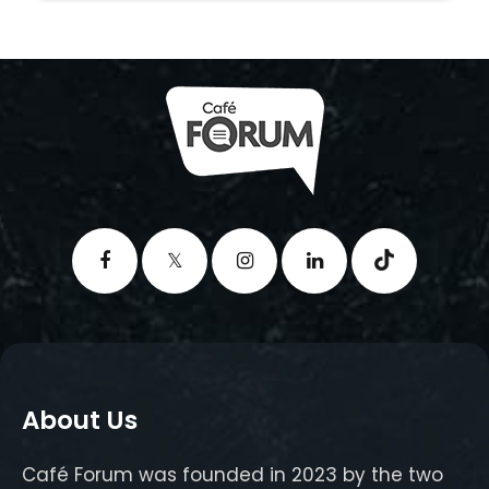
About Us
Café Forum was founded in 2023 by the two