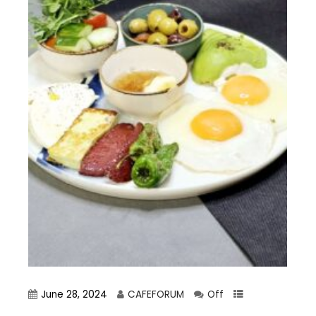
June 28, 2024
CAFEFORUM
Off