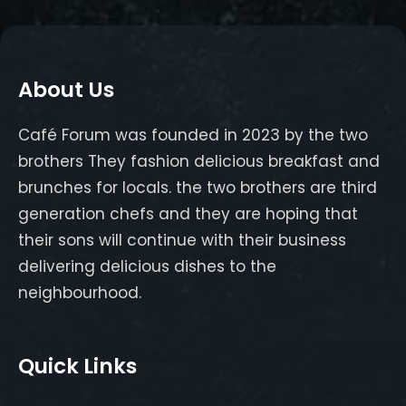
About Us
Café Forum was founded in 2023 by the two
brothers They fashion delicious breakfast and
brunches for locals. the two brothers are third
generation chefs and they are hoping that
their sons will continue with their business
delivering delicious dishes to the
neighbourhood.
Quick Links