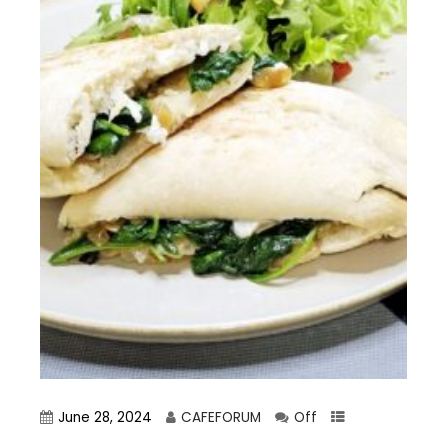
June 28, 2024
CAFEFORUM
Off