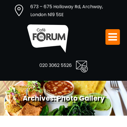
673 – 675 Holloway Rd, Archway,
London N19 5SE
020 3062 5526
Archives:
Photo Gallery