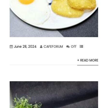
June 28, 2024
CAFEFORUM
Off
+ READ MORE