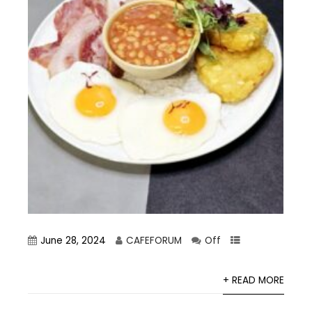
June 28, 2024
CAFEFORUM
Off
+ READ MORE