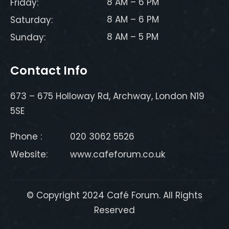
8 AM – 6 PM
Friday:
8 AM – 6 PM
Saturday:
8 AM – 5 PM
Sunday:
Contact Info
673 – 675 Holloway Rd, Archway, London N19
5SE
Phone :
020 3062 5526
Website:
www.cafeforum.co.uk
© Copyright 2024 Café Forum. All Rights
Reserved