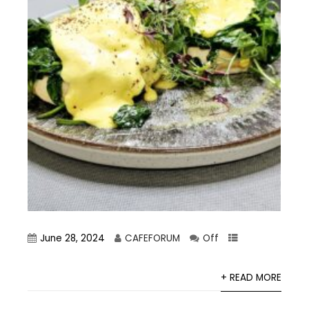
June 28, 2024
CAFEFORUM
Off
+ READ MORE