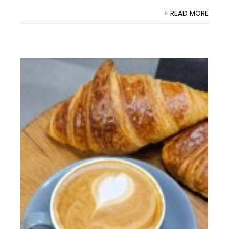
+ READ MORE