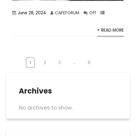
June 28, 2024
CAFEFORUM
Off
+ READ MORE
1
2
3
…
8
Posts
pagination
Archives
No archives to show.