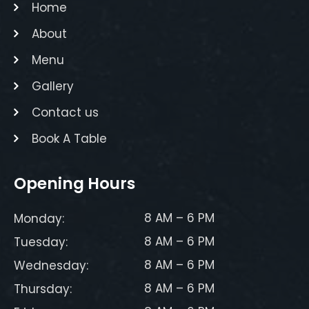
Home
About
Menu
Gallery
Contact us
Book A Table
Opening Hours
8 AM – 6 PM
Monday:
8 AM – 6 PM
Tuesday:
8 AM – 6 PM
Wednesday:
8 AM – 6 PM
Thursday: