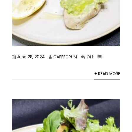
June 28, 2024
CAFEFORUM
Off
+ READ MORE