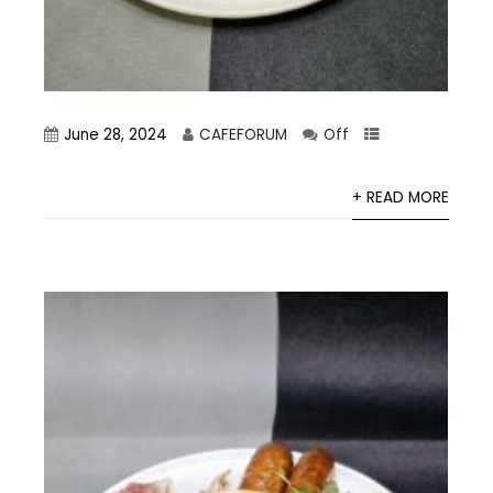
June 28, 2024
CAFEFORUM
Off
+ READ MORE