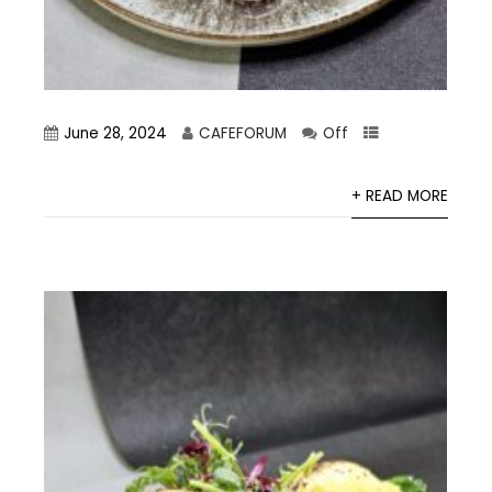
June 28, 2024
CAFEFORUM
Off
+ READ MORE