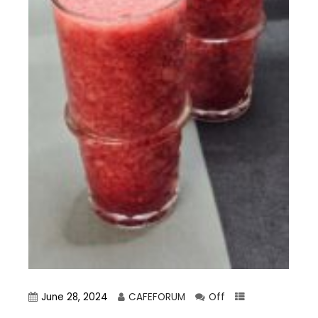
June 28, 2024
CAFEFORUM
Off