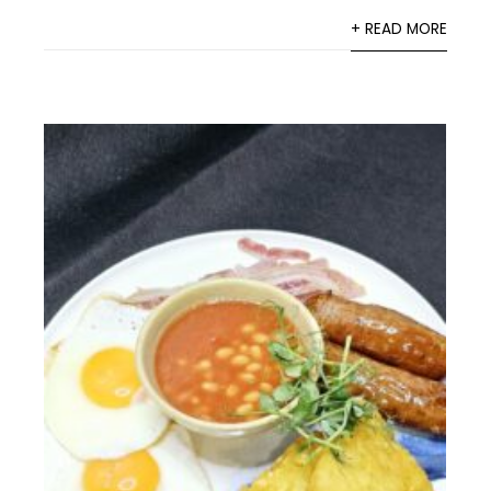
+ READ MORE