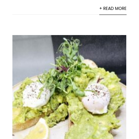
+ READ MORE