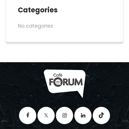
Categories
No categories